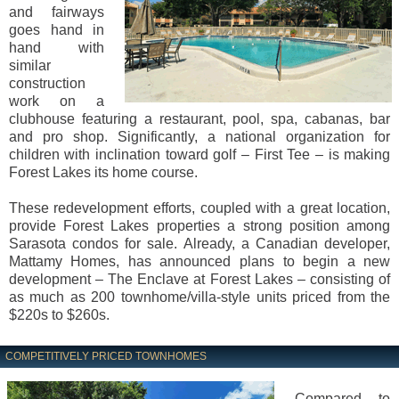
and fairways
goes hand in
hand with
similar
construction
work on a
clubhouse featuring a restaurant, pool, spa, cabanas, bar
and pro shop. Significantly, a national organization for
children with inclination toward golf – First Tee – is making
Forest Lakes its home course.
These redevelopment efforts, coupled with a great location,
provide Forest Lakes properties a strong position among
Sarasota condos for sale. Already, a Canadian developer,
Mattamy Homes, has announced plans to begin a new
development – The Enclave at Forest Lakes – consisting of
as much as 200 townhome/villa-style units priced from the
$220s to $260s.
COMPETITIVELY PRICED TOWNHOMES
Compared to