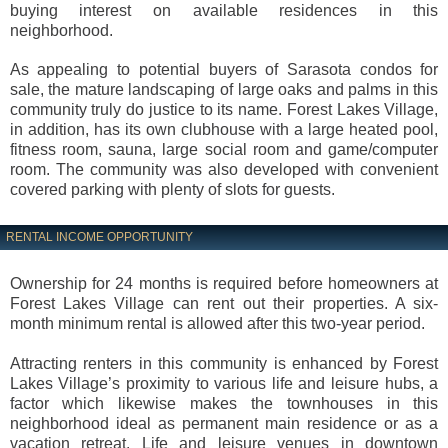
buying interest on available residences in this
neighborhood.
As appealing to potential buyers of Sarasota condos for
sale, the mature landscaping of large oaks and palms in this
community truly do justice to its name. Forest Lakes Village,
in addition, has its own clubhouse with a large heated pool,
fitness room, sauna, large social room and game/computer
room. The community was also developed with convenient
covered parking with plenty of slots for guests.
RENTAL INCOME OPPORTUNITY
Ownership for 24 months is required before homeowners at
Forest Lakes Village can rent out their properties. A six-
month minimum rental is allowed after this two-year period.
Attracting renters in this community is enhanced by Forest
Lakes Village’s proximity to various life and leisure hubs, a
factor which likewise makes the townhouses in this
neighborhood ideal as permanent main residence or as a
vacation retreat. Life and leisure venues in downtown