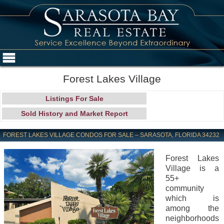
Forest Lakes Village
Listings For Sale
Sold History and Market Report
FOREST LAKES VILLAGE CONDOS FOR SALE – SARASOTA, FLORIDA 34232
Forest Lakes
Village is a
55+
community
which is
among the
neighborhoods