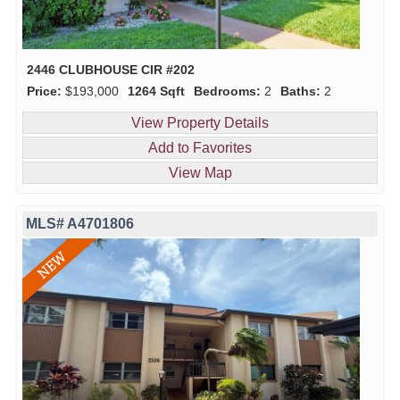
2446 CLUBHOUSE CIR #202
Price:
$193,000
1264 Sqft
Bedrooms:
2
Baths:
2
View Property Details
Add to Favorites
View Map
MLS# A4701806