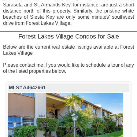
Sarasota and St. Armands Key, for instance, are just a short
distance north of this property. Similarly, the pristine white
beaches of Siesta Key are only some minutes’ southwest
drive from Forest Lakes Village.
Forest Lakes Village Condos for Sale
Below are the current real estate listings available at Forest
Lakes Village
Please contact me if you would like to schedule a tour of any
of the listed properties below.
MLS# A4642661