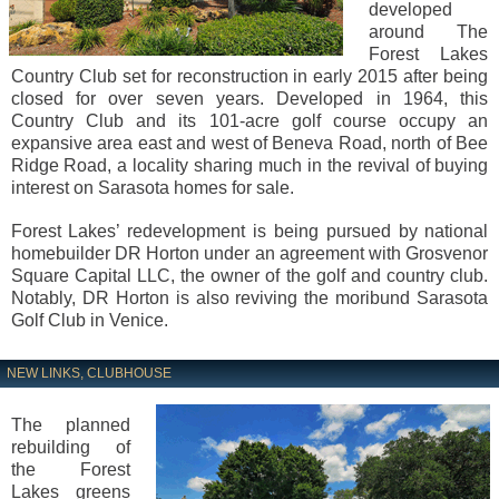
developed
around The
Forest Lakes
Country Club set for reconstruction in early 2015 after being
closed for over seven years. Developed in 1964, this
Country Club and its 101-acre golf course occupy an
expansive area east and west of Beneva Road, north of Bee
Ridge Road, a locality sharing much in the revival of buying
interest on Sarasota homes for sale.
Forest Lakes’ redevelopment is being pursued by national
homebuilder DR Horton under an agreement with Grosvenor
Square Capital LLC, the owner of the golf and country club.
Notably, DR Horton is also reviving the moribund Sarasota
Golf Club in Venice.
NEW LINKS, CLUBHOUSE
The planned
rebuilding of
the Forest
Lakes greens