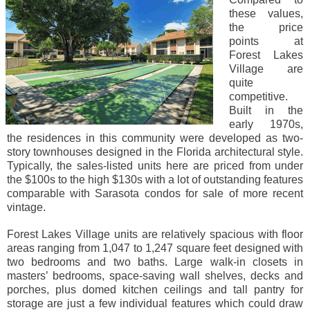
these values,
the price
points at
Forest Lakes
Village are
quite
competitive.
Built in the
early 1970s,
the residences in this community were developed as two-
story townhouses designed in the Florida architectural style.
Typically, the sales-listed units here are priced from under
the $100s to the high $130s with a lot of outstanding features
comparable with Sarasota condos for sale of more recent
vintage.
Forest Lakes Village units are relatively spacious with floor
areas ranging from 1,047 to 1,247 square feet designed with
two bedrooms and two baths. Large walk-in closets in
masters’ bedrooms, space-saving wall shelves, decks and
porches, plus domed kitchen ceilings and tall pantry for
storage are just a few individual features which could draw