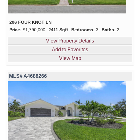
206 FOUR KNOT LN
Price:
$1,790,000
2411 Sqft
Bedrooms:
3
Baths:
2
View Property Details
Add to Favorites
View Map
MLS# A4688266