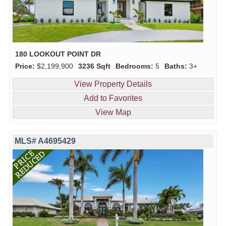
180 LOOKOUT POINT DR
Price:
$2,199,900
3236 Sqft
Bedrooms:
5
Baths:
3+
View Property Details
Add to Favorites
View Map
MLS# A4695429