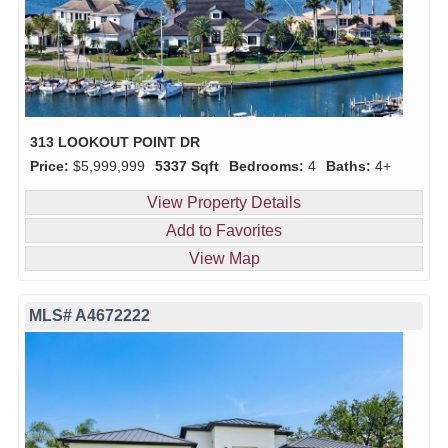
313 LOOKOUT POINT DR
Price:
$5,999,999
5337 Sqft
Bedrooms:
4
Baths:
4+
View Property Details
Add to Favorites
View Map
MLS# A4672222