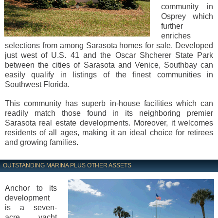
community in
Osprey which
further
enriches
selections from among Sarasota homes for sale. Developed
just west of U.S. 41 and the Oscar Shcherer State Park
between the cities of Sarasota and Venice, Southbay can
easily qualify in listings of the finest communities in
Southwest Florida.
This community has superb in-house facilities which can
readily match those found in its neighboring premier
Sarasota real estate developments. Moreover, it welcomes
residents of all ages, making it an ideal choice for retirees
and growing families.
OUTSTANDING MARINA PLUS OTHER ASSETS
Anchor to its
development
is a seven-
acre yacht