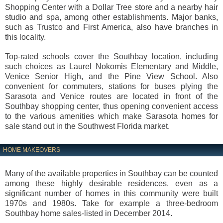
Shopping Center with a Dollar Tree store and a nearby hair
studio and spa, among other establishments. Major banks,
such as Trustco and First America, also have branches in
this locality.
Top-rated schools cover the Southbay location, including
such choices as Laurel Nokomis Elementary and Middle,
Venice Senior High, and the Pine View School. Also
convenient for commuters, stations for buses plying the
Sarasota and Venice routes are located in front of the
Southbay shopping center, thus opening convenient access
to the various amenities which make Sarasota homes for
sale stand out in the Southwest Florida market.
HOME MAKEOVERS
Many of the available properties in Southbay can be counted
among these highly desirable residences, even as a
significant number of homes in this community were built
1970s and 1980s. Take for example a three-bedroom
Southbay home sales-listed in December 2014.