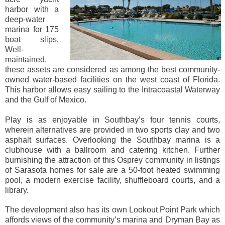
harbor with a
deep-water
marina for 175
boat slips.
Well-
maintained,
these assets are considered as among the best community-
owned water-based facilities on the west coast of Florida.
This harbor allows easy sailing to the Intracoastal Waterway
and the Gulf of Mexico.
Play is as enjoyable in Southbay’s four tennis courts,
wherein alternatives are provided in two sports clay and two
asphalt surfaces. Overlooking the Southbay marina is a
clubhouse with a ballroom and catering kitchen. Further
burnishing the attraction of this Osprey community in listings
of Sarasota homes for sale are a 50-foot heated swimming
pool, a modern exercise facility, shuffleboard courts, and a
library.
The development also has its own Lookout Point Park which
affords views of the community’s marina and Dryman Bay as