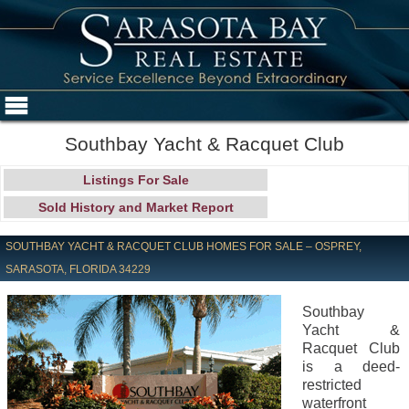
Southbay Yacht & Racquet Club
Listings For Sale
Sold History and Market Report
SOUTHBAY YACHT & RACQUET CLUB HOMES FOR SALE – OSPREY,
SARASOTA, FLORIDA 34229
Southbay
Yacht &
Racquet Club
is a deed-
restricted
waterfront