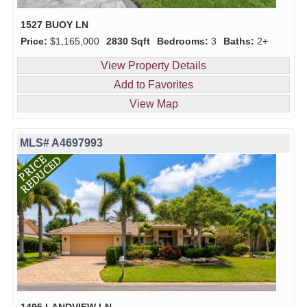
1527 BUOY LN
Price:
$1,165,000
2830 Sqft
Bedrooms:
3
Baths:
2+
View Property Details
Add to Favorites
View Map
MLS# A4697993
1495 LANDVIEW LN