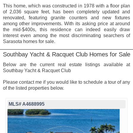
This home, which was constructed in 1978 with a floor plan
of 2,036 square feet, has been completely updated and
renovated, featuring granite counters and new fixtures
among other improvements. With its asking price at around
the mid-$400s, this residence can indeed easily draw
interest even among the most discriminating searchers of
Sarasota homes for sale.
Southbay Yacht & Racquet Club Homes for Sale
Below are the current real estate listings available at
Southbay Yacht & Racquet Club
Please contact me if you would like to schedule a tour of any
of the listed properties below.
MLS# A4688995