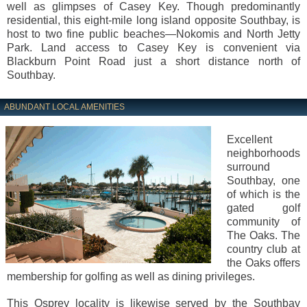
well as glimpses of Casey Key. Though predominantly
residential, this eight-mile long island opposite Southbay, is
host to two fine public beaches—Nokomis and North Jetty
Park. Land access to Casey Key is convenient via
Blackburn Point Road just a short distance north of
Southbay.
ABUNDANT LOCAL AMENITIES
Excellent
neighborhoods
surround
Southbay, one
of which is the
gated golf
community of
The Oaks. The
country club at
the Oaks offers
membership for golfing as well as dining privileges.
This Osprey locality is likewise served by the Southbay