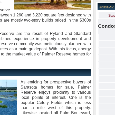
s.
SARASOTA
eserve
 between 1,260 and 3,220 square feet designed with
Sar
 are mostly two-story builds priced in the $300s
Condo
 Reserve are the result of Ryland and Standard
ombined experience in property development and
Reserve community was meticulously planned with
urces as a main guidepost. With this focus, energy
t to the market value of Palmer Reserve homes for
As enticing for prospective buyers of
Sarasota homes for sale, Palmer
Reserve enjoys proximity to various
local points of interest. One is the
popular Celery Fields which is less
than a mile west of this property.
Likewise located off Palm Boulevard,