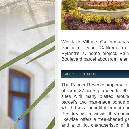
Westlake Village, California-ba
Pacific of Irvine, California i
Ryland’s 77-home project, Pal
Boulevard parcel about a mile an
FAMILY ORIENTATION
The Palmer Reserve property co
of some 27 acres planned for 9
sites with many platted aroun
parcel’s two man-made ponds o
which has a beautiful fountain a
Besides water views, this comm
likewise offers a tree-shaded 
and a tot lot characteristic of f