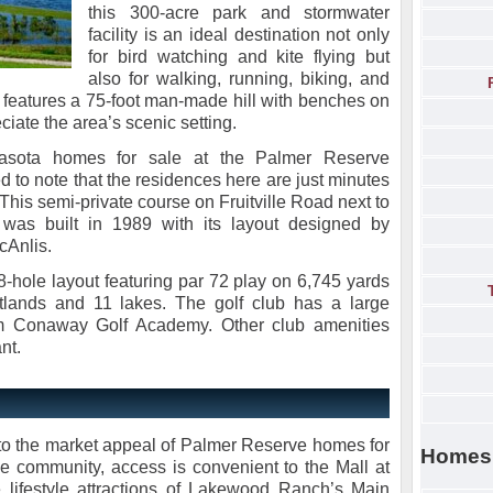
this 300-acre park and stormwater
facility is an ideal destination not only
for bird watching and kite flying but
also for walking, running, biking, and
rk features a 75-foot man-made hill with benches on
eciate the area’s scenic setting.
rasota homes for sale at the Palmer Reserve
 to note that the residences here are just minutes
This semi-private course on Fruitville Road next to
was built in 1989 with its layout designed by
cAnlis.
18-hole layout featuring par 72 play on 6,745 yards
etlands and 11 lakes. The golf club has a large
im Conaway Golf Academy. Other club amenities
nt.
 to the market appeal of Palmer Reserve homes for
Homes
the community, access is convenient to the Mall at
 lifestyle attractions of Lakewood Ranch’s Main