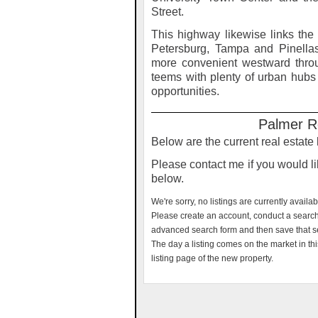
Street.
This highway likewise links the
Petersburg, Tampa and Pinella
more convenient westward throu
teems with plenty of urban hubs o
opportunities.
Palmer R
Below are the current real estate
Please contact me if you would lik
below.
We're sorry, no listings are currently availa
Please create an account, conduct a search f
advanced search form and then save that s
The day a listing comes on the market in thi
listing page of the new property.