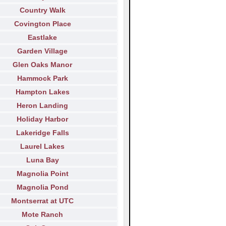
Country Walk
Covington Place
Eastlake
Garden Village
Glen Oaks Manor
Hammock Park
Hampton Lakes
Heron Landing
Holiday Harbor
Lakeridge Falls
Laurel Lakes
Luna Bay
Magnolia Point
Magnolia Pond
Montserrat at UTC
Mote Ranch