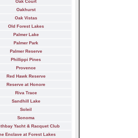
Oak Court
Oakhurst
Oak Vistas
Old Forest Lakes
Palmer Lake
Palmer Park
Palmer Reserve
Phillippi Pines
Provence
Red Hawk Reserve
Reserve at Honore
Riva Trace
Sandhill Lake
Soleil
Sonoma
thbay Yacht & Racquet Club
he Enclave at Forest Lakes