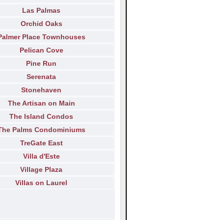
Las Palmas
Orchid Oaks
Palmer Place Townhouses
Pelican Cove
Pine Run
Serenata
Stonehaven
The Artisan on Main
The Island Condos
The Palms Condominiums
TreGate East
Villa d'Este
Village Plaza
Villas on Laurel