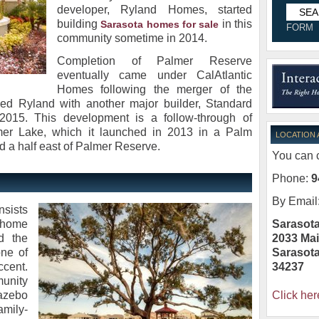
developer, Ryland Homes, started
building
in this
Sarasota homes for sale
FORM
community sometime in 2014.
Completion of Palmer Reserve
eventually came under CalAtlantic
Homes following the merger of the
sed Ryland with another major builder, Standard
n 2015. This development is a follow-through of
mer Lake, which it launched in 2013 in a Palm
LOCATION
d a half east of Palmer Reserve.
You can c
Phone:
9
By Email
nsists
Sarasota
0 home
2033 Mai
d the
Sarasot
ne of
34237
ccent.
unity
Click her
gazebo
amily-