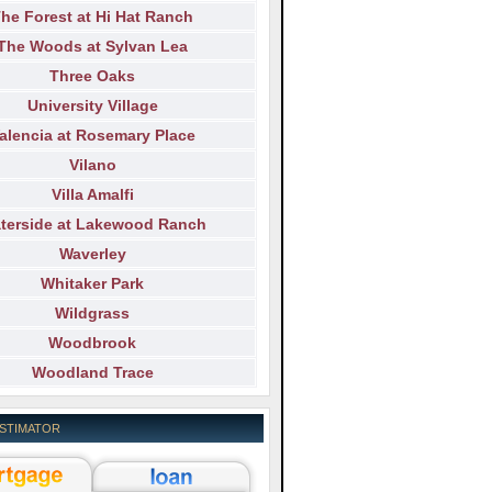
he Forest at Hi Hat Ranch
The Woods at Sylvan Lea
Three Oaks
University Village
alencia at Rosemary Place
Vilano
Villa Amalfi
terside at Lakewood Ranch
Waverley
Whitaker Park
Wildgrass
Woodbrook
Woodland Trace
ESTIMATOR