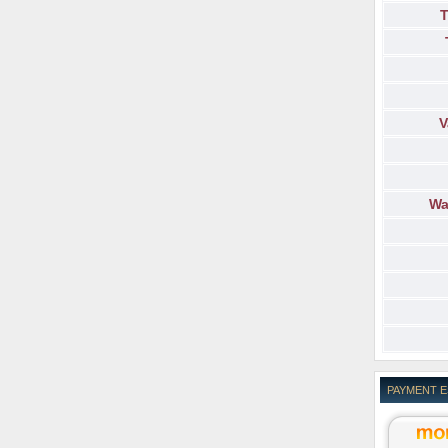
T
V
Wa
PAYMENT 