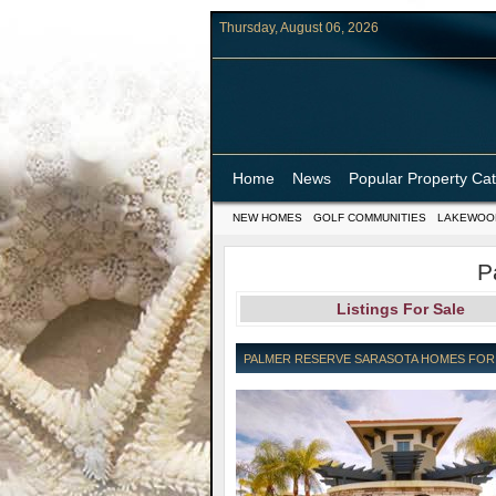
Thursday, August 06, 2026
Home
News
Popular Property Ca
NEW HOMES
GOLF COMMUNITIES
LAKEWOO
P
Listings For Sale
PALMER RESERVE SARASOTA HOMES FOR S