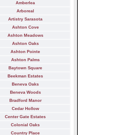
Amberlea
Arboreal
Artistry Sarasota
Ashton Cove
Ashton Meadows
Ashton Oaks
Ashton Pointe
Ashton Palms
Baytown Square
Beekman Estates
Beneva Oaks
Beneva Woods
Bradford Manor
Cedar Hollow
Center Gate Estates
Colonial Oaks
Country Place