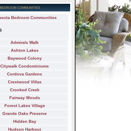
 BEDROOM COMMUNITIES
asota Bedroom Communities
s
Admirals Walk
Ashton Lakes
Baywood Colony
Citywalk Condominiums
Cordova Gardens
Crestwood Villas
Crooked Creek
Fairway Woods
Forest Lakes Village
Grande Oaks Preserve
Hidden Bay
Hudson Harbour