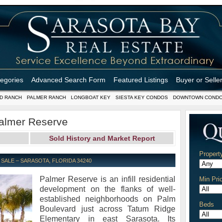
tegories
Advanced Search Form
Featured Listings
Buyer or Selle
D RANCH
PALMER RANCH
LONGBOAT KEY
SIESTA KEY CONDOS
DOWNTOWN COND
almer Reserve
Sold History and Market Report
Propert
ALE – SARASOTA, FLORIDA 34240
Palmer Reserve is an infill residential
Min Pri
development on the flanks of well-
established neighborhoods on Palm
Beds
Boulevard just across Tatum Ridge
Elementary in east Sarasota. Its