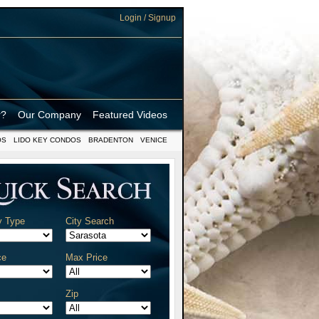
Login / Signup
r?
Our Company
Featured Videos
OS
LIDO KEY CONDOS
BRADENTON
VENICE
y Type
City Search
ce
Max Price
Zip