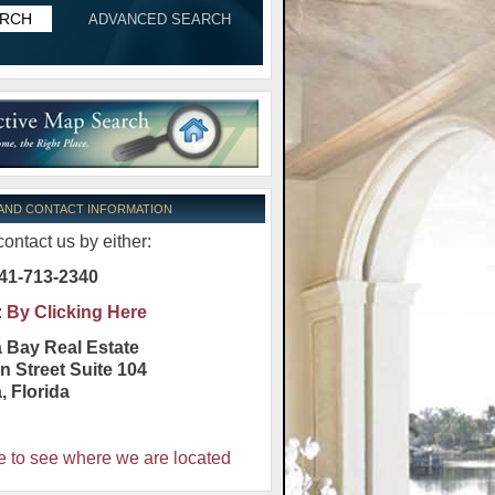
ADVANCED SEARCH
 AND CONTACT INFORMATION
ontact us by either:
41-713-2340
:
By Clicking Here
 Bay Real Estate
n Street Suite 104
a
,
Florida
e to see where we are located