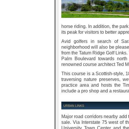
horse riding. In addition, the pa
its peak for visitors to better appr
Avid golfers in search of Sa
neighborhood will also be pleased
from the Tatum Ridge Golf Links. 
Palm Boulevard towards north 
renowned course architect Ted M
This course is a Scottish-style, 
traversing nature preserves, w
practice area and hosts the T
include a pro shop and a restaura
URBAN LINKS
Major road corridors nearby add
sale. Via Interstate 75 west of 
University Town Center and the