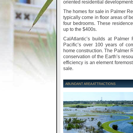
oriented residential development
The homes for sale in Palmer R
typically come in floor areas of
four bedrooms. These residences
up to the $400s.
CalAtlantic’s builds at Palmer
Pacific’s over 100 years of c
home construction. The Palmer 
conservation of the Earth’s reso
efficiency is an element foremos
sale.
ABUNDANT AREA ATTRACTIONS