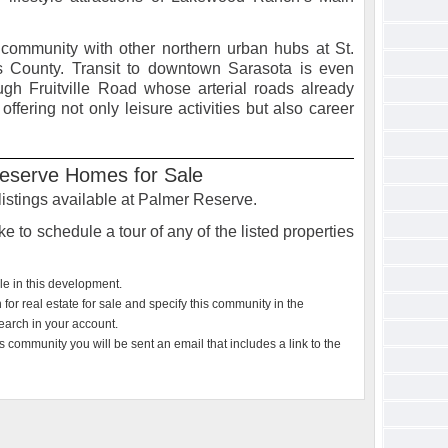
 community with other northern urban hubs at St.
s County. Transit to downtown Sarasota is even
gh Fruitville Road whose arterial roads already
ffering not only leisure activities but also career
eserve Homes for Sale
 listings available at Palmer Reserve.
e to schedule a tour of any of the listed properties
ble in this development.
or real estate for sale and specify this community in the
earch in your account.
s community you will be sent an email that includes a link to the