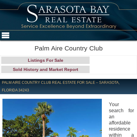
Palm Aire Country Club
Listings For Sale
Sold History and Market Report
PALM AIRE COUNTRY CLUB REAL ESTATE FOR SALE – SARASOTA,
FLORIDA 34243
Your
search for
an
affordable
residence
within a