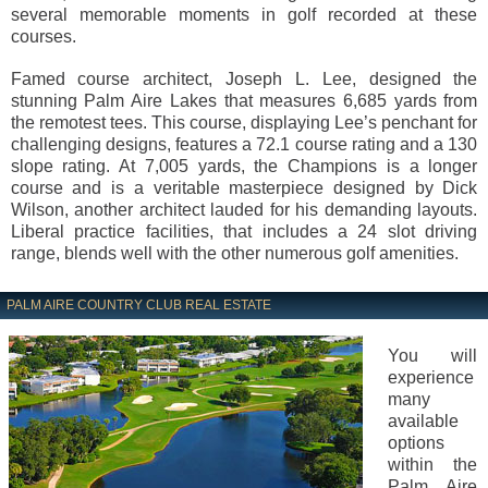
several memorable moments in golf recorded at these
courses.
Famed course architect, Joseph L. Lee, designed the
stunning Palm Aire Lakes that measures 6,685 yards from
the remotest tees. This course, displaying Lee’s penchant for
challenging designs, features a 72.1 course rating and a 130
slope rating. At 7,005 yards, the Champions is a longer
course and is a veritable masterpiece designed by Dick
Wilson, another architect lauded for his demanding layouts.
Liberal practice facilities, that includes a 24 slot driving
range, blends well with the other numerous golf amenities.
PALM AIRE COUNTRY CLUB REAL ESTATE
You will
experience
many
available
options
within the
Palm Aire