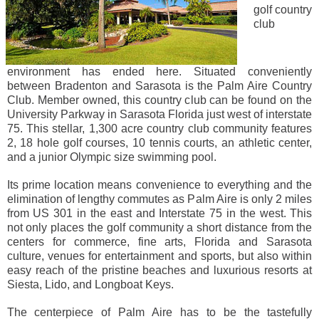
golf country
club
environment has ended here. Situated conveniently
between Bradenton and Sarasota is the Palm Aire Country
Club. Member owned, this country club can be found on the
University Parkway in Sarasota Florida just west of interstate
75. This stellar, 1,300 acre country club community features
2, 18 hole golf courses, 10 tennis courts, an athletic center,
and a junior Olympic size swimming pool.
Its prime location means convenience to everything and the
elimination of lengthy commutes as Palm Aire is only 2 miles
from US 301 in the east and Interstate 75 in the west. This
not only places the golf community a short distance from the
centers for commerce, fine arts, Florida and Sarasota
culture, venues for entertainment and sports, but also within
easy reach of the pristine beaches and luxurious resorts at
Siesta, Lido, and Longboat Keys.
The centerpiece of Palm Aire has to be the tastefully