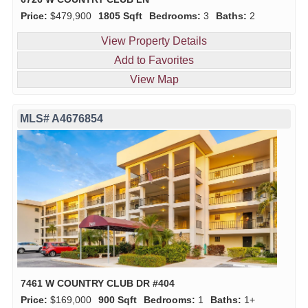
Price:
$479,900
1805 Sqft
Bedrooms:
3
Baths:
2
View Property Details
Add to Favorites
View Map
MLS# A4676854
7461 W COUNTRY CLUB DR #404
Price:
$169,000
900 Sqft
Bedrooms:
1
Baths:
1+