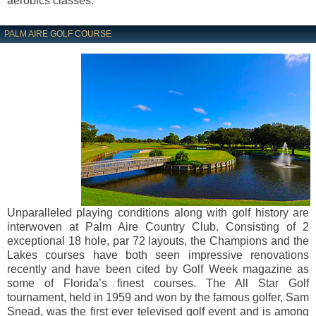
aerobics classes.
PALM AIRE GOLF COURSE
Unparalleled playing conditions along with golf history are
interwoven at Palm Aire Country Club. Consisting of 2
exceptional 18 hole, par 72 layouts, the Champions and the
Lakes courses have both seen impressive renovations
recently and have been cited by Golf Week magazine as
some of Florida’s finest courses. The All Star Golf
tournament, held in 1959 and won by the famous golfer, Sam
Snead, was the first ever televised golf event and is among