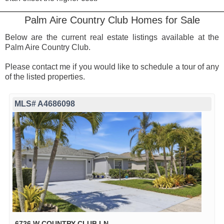
Palm Aire Country Club Homes for Sale
Below are the current real estate listings available at the
Palm Aire Country Club.
Please contact me if you would like to schedule a tour of any
of the listed properties.
MLS# A4686098
6726 W COUNTRY CLUB LN