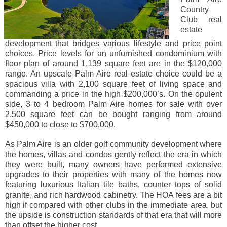
Country
Club real
estate
development that bridges various lifestyle and price point
choices. Price levels for an unfurnished condominium with
floor plan of around 1,139 square feet are in the $120,000
range. An upscale Palm Aire real estate choice could be a
spacious villa with 2,100 square feet of living space and
commanding a price in the high $200,000’s. On the opulent
side, 3 to 4 bedroom Palm Aire homes for sale with over
2,500 square feet can be bought ranging from around
$450,000 to close to $700,000.
As Palm Aire is an older golf community development where
the homes, villas and condos gently reflect the era in which
they were built, many owners have performed extensive
upgrades to their properties with many of the homes now
featuring luxurious Italian tile baths, counter tops of solid
granite, and rich hardwood cabinetry. The HOA fees are a bit
high if compared with other clubs in the immediate area, but
the upside is construction standards of that era that will more
than offset the higher cost.