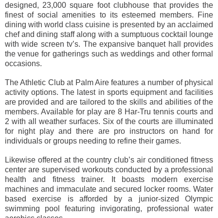
designed, 23,000 square foot clubhouse that provides the
finest of social amenities to its esteemed members. Fine
dining with world class cuisine is presented by an acclaimed
chef and dining staff along with a sumptuous cocktail lounge
with wide screen tv’s. The expansive banquet hall provides
the venue for gatherings such as weddings and other formal
occasions.
The Athletic Club at Palm Aire features a number of physical
activity options. The latest in sports equipment and facilities
are provided and are tailored to the skills and abilities of the
members. Available for play are 8 Har-Tru tennis courts and
2 with all weather surfaces. Six of the courts are illuminated
for night play and there are pro instructors on hand for
individuals or groups needing to refine their games.
Likewise offered at the country club’s air conditioned fitness
center are supervised workouts conducted by a professional
health and fitness trainer. It boasts modern exercise
machines and immaculate and secured locker rooms. Water
based exercise is afforded by a junior-sized Olympic
swimming pool featuring invigorating, professional water