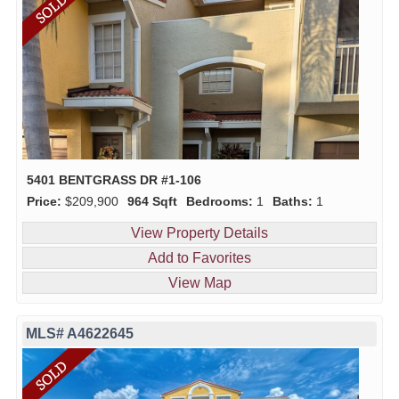
5401 BENTGRASS DR #1-106
Price:
$209,900
964 Sqft
Bedrooms:
1
Baths:
1
View Property Details
Add to Favorites
View Map
MLS# A4622645