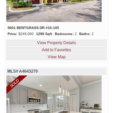
5601 BENTGRASS DR #10-105
Price:
$249,000
1298 Sqft
Bedrooms:
2
Baths:
2
View Property Details
Add to Favorites
View Map
MLS# A4643270