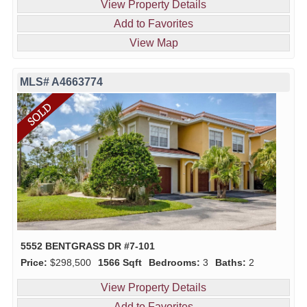
View Property Details
Add to Favorites
View Map
MLS# A4663774
5552 BENTGRASS DR #7-101
Price:
$298,500
1566 Sqft
Bedrooms:
3
Baths:
2
View Property Details
Add to Favorites