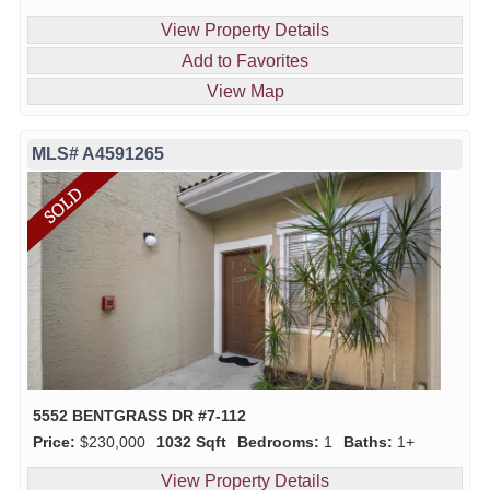
View Property Details
Add to Favorites
View Map
MLS# A4591265
5552 BENTGRASS DR #7-112
Price:
$230,000
1032 Sqft
Bedrooms:
1
Baths:
1+
View Property Details