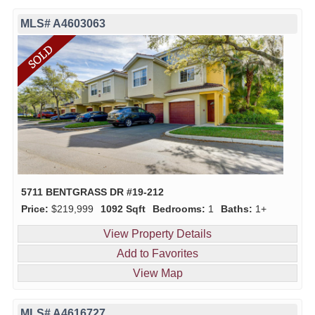
MLS# A4603063
5711 BENTGRASS DR #19-212
Price:
$219,999
1092 Sqft
Bedrooms:
1
Baths:
1+
View Property Details
Add to Favorites
View Map
MLS# A4616727