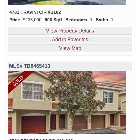
4761 TRAVINI CIR #B102
Price:
$235,000
906 Sqft
Bedrooms:
1
Baths:
1
View Property Details
Add to Favorites
View Map
MLS# TB8465413