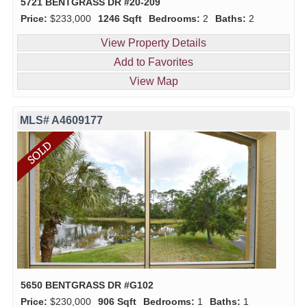
5721 BENTGRASS DR #20-209
Price:
$233,000
1246 Sqft
Bedrooms:
2
Baths:
2
View Property Details
Add to Favorites
View Map
MLS# A4609177
5650 BENTGRASS DR #G102
Price:
$230,000
906 Sqft
Bedrooms:
1
Baths:
1