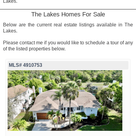
Lakes.
The Lakes Homes For Sale
Below are the current real estate listings available in The
Lakes.
Please contact me if you would like to schedule a tour of any
of the listed properties below.
MLS# 4910753