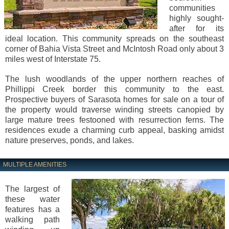
communities
highly sought-
after for its
ideal location. This community spreads on the southeast
corner of Bahia Vista Street and McIntosh Road only about 3
miles west of Interstate 75.
The lush woodlands of the upper northern reaches of
Phillippi Creek border this community to the east.
Prospective buyers of Sarasota homes for sale on a tour of
the property would traverse winding streets canopied by
large mature trees festooned with resurrection ferns. The
residences exude a charming curb appeal, basking amidst
nature preserves, ponds, and lakes.
MULTIPLE AMENITIES
The largest of
these water
features has a
walking path