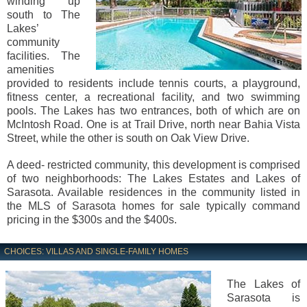
winding up
south to The
Lakes’
community
facilities. The
amenities
provided to residents include tennis courts, a playground,
fitness center, a recreational facility, and two swimming
pools. The Lakes has two entrances, both of which are on
McIntosh Road. One is at Trail Drive, north near Bahia Vista
Street, while the other is south on Oak View Drive.
A deed- restricted community, this development is comprised
of two neighborhoods: The Lakes Estates and Lakes of
Sarasota. Available residences in the community listed in
the MLS of Sarasota homes for sale typically command
pricing in the $300s and the $400s.
CHOICES: VILLAS AND SINGLE-FAMILY HOMES
The Lakes of
Sarasota is