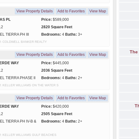
View Property Details
Add to Favorites
View Map
AS PL
Price:
$589,000
12
2820 Square Feet
EL TIERRA PH III
Bedrooms:
4
Baths:
3+
y of: COLDWELL BANKER REALTY
The
View Property Details
Add to Favorites
View Map
VERDE WAY
Price:
$445,000
12
2036 Square Feet
EL TIERRA PHASE II
Bedrooms:
4
Baths:
2+
y of: KELLER WILLIAMS ON THE WATER S
View Property Details
Add to Favorites
View Map
T
VERDE WAY
Price:
$420,000
12
2505 Square Feet
EL TIERRA PH IV-B &
Bedrooms:
4
Baths:
2+
y of: KELLER WILLIAMS GULF BEACHES