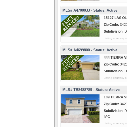
MLS# A4700033 - Status: Active
15127 LAS OL
Zip Code:
342
Subdivision:
D
Listing courtes
MLS# A4699800 - Status: Active
444 TIERRA 
Zip Code:
342
Subdivision:
D
Listing courtes
MLS# TB8488789 - Status: Active
109 TIERRA 
Zip Code:
342
Subdivision:
D
IV-C
Listing courtes