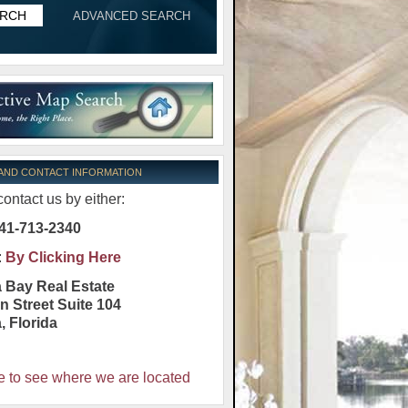
ADVANCED SEARCH
 AND CONTACT INFORMATION
ontact us by either:
41-713-2340
:
By Clicking Here
 Bay Real Estate
n Street Suite 104
a
,
Florida
e to see where we are located