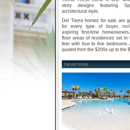
story designs featuring Sp
architectural style.
Del Tierra homes for sale are 
for every type of buyer, incl
aspiring first-time homeowners
floor areas of residences set i
feet with four to five bedrooms 
quoted from the $200s up to the 
THE HOT PICKS