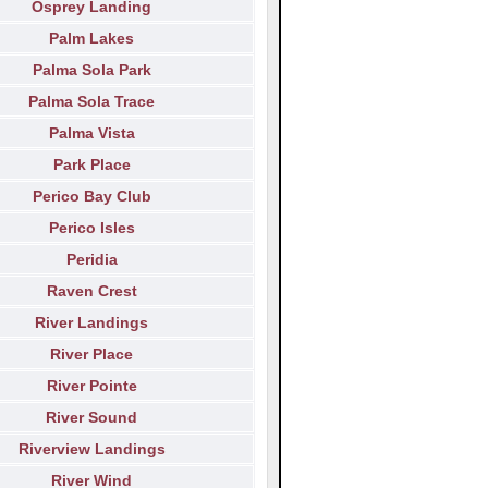
Osprey Landing
Palm Lakes
Palma Sola Park
Palma Sola Trace
Palma Vista
Park Place
Perico Bay Club
Perico Isles
Peridia
Raven Crest
River Landings
River Place
River Pointe
River Sound
Riverview Landings
River Wind