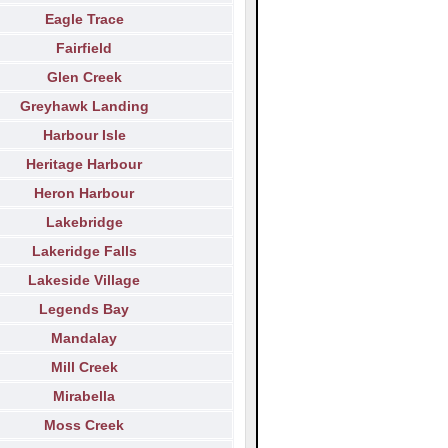
Eagle Trace
Fairfield
Glen Creek
Greyhawk Landing
Harbour Isle
Heritage Harbour
Heron Harbour
Lakebridge
Lakeridge Falls
Lakeside Village
Legends Bay
Mandalay
Mill Creek
Mirabella
Moss Creek