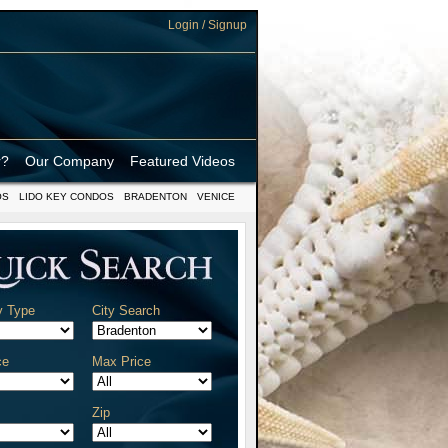
Login / Signup
r?
Our Company
Featured Videos
OS
LIDO KEY CONDOS
BRADENTON
VENICE
y Type
City Search
ce
Max Price
Zip