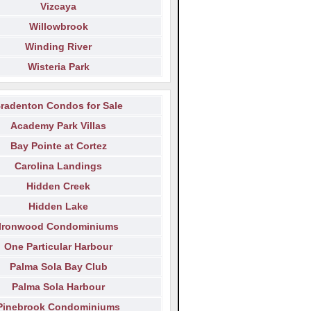
Vizcaya
Willowbrook
Winding River
Wisteria Park
radenton Condos for Sale
Academy Park Villas
Bay Pointe at Cortez
Carolina Landings
Hidden Creek
Hidden Lake
Ironwood Condominiums
One Particular Harbour
Palma Sola Bay Club
Palma Sola Harbour
Pinebrook Condominiums