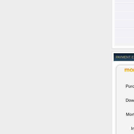
PAYMENT 
Purc
Dow
Mor
I