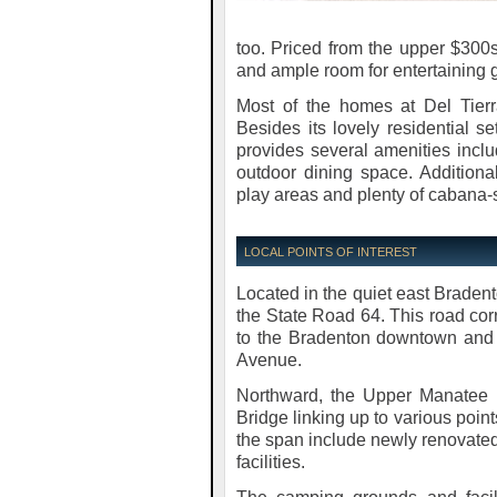
too. Priced from the upper $300s
and ample room for entertaining 
Most of the homes at Del Tierr
Besides its lovely residential se
provides several amenities incl
outdoor dining space. Additiona
play areas and plenty of cabana-s
LOCAL POINTS OF INTEREST
Located in the quiet east Bradent
the State Road 64. This road cor
to the Bradenton downtown and i
Avenue.
Northward, the Upper Manatee 
Bridge linking up to various points
the span include newly renovate
facilities.