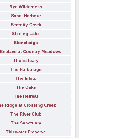
Rye Wilderness
Sabal Harbour
Serenity Creek
Sterling Lake
Stoneledge
 Enclave at Country Meadows
The Estuary
The Harborage
The Inlets
The Oaks
The Retreat
he Ridge at Crossing Creek
The River Club
The Sanctuary
Tidewater Preserve