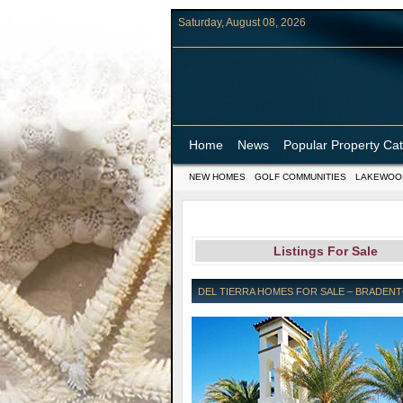
Saturday, August 08, 2026
Home
News
Popular Property Ca
NEW HOMES
GOLF COMMUNITIES
LAKEWOO
Listings For Sale
DEL TIERRA HOMES FOR SALE – BRADENT