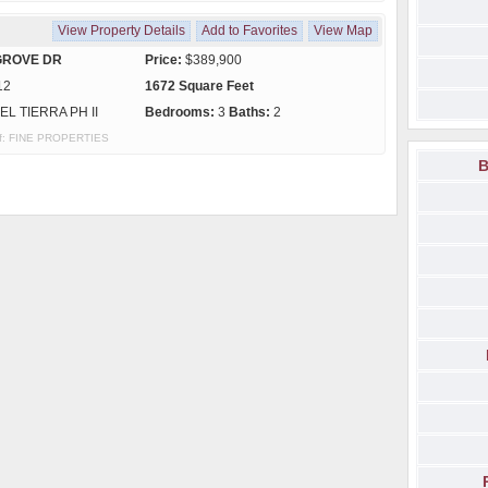
View Property Details
Add to Favorites
View Map
GROVE DR
Price:
$389,900
12
1672 Square Feet
EL TIERRA PH II
Bedrooms:
3
Baths:
2
 of: FINE PROPERTIES
B