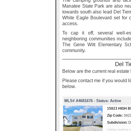
The camping grounds and facilit
Manatee State Park are also nea
towards south also lead Del Tie
White Eagle Boulevard set for
access.
To cap it off, several well-e
neighboring communities includ
The Gene Witt Elementary Scho
community.
Del Ti
Below are the current real estate l
Please contact me if you would lik
below.
MLS# A4681676 - Status: Active
15823 HIGH B
Zip Code:
342
Subdivision:
D
Listing courtesy