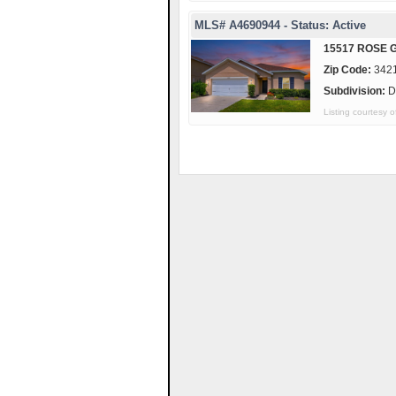
MLS# A4690944 - Status: Active
15517 ROSE 
Zip Code:
342
Subdivision:
D
Listing courtesy