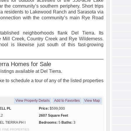
ies for outdoor activities of the 556-acre Lake
r the community’s southern periphery. Short trips
rra residents to Lakewood Ranch and Sarasota via
 connection with the community’s main Rye Road
stablished neighborhoods flank Del Tierra. Its
e Mill Creek, Country Creek and Rye Wilderness.
ol is likewise just south of this fast-growing
erra Homes for Sale
istings available at Del Tierra.
e to schedule a tour of any of the listed properties
View Property Details
Add to Favorites
View Map
ELL PL
Price:
$599,000
12
2607 Square Feet
EL TIERRA PH I
Bedrooms:
5
Baths:
3
 of: FINE PROPERTIES