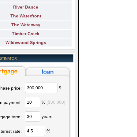
River Dance
The Waterfront
The Waterway
Timber Creek
Wildewood Springs
ESTIMATOR
$
hase price:
%
($30,000)
n payment:
years
tgage term:
%
nterest rate: