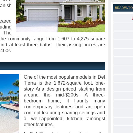
anish
BRADENTO
geared
uding
. The
n the community range from 1,607 to 4,275 square
and at least three baths. Their asking prices are
$400s.
One of the most popular models in Del
Tierra is the 1,672-square foot, one-
story Aria design priced starting from
around the mid-$200s. A three-
bedroom home, it flaunts many
contemporary features and an open
concept featuring soaring ceilings and
a well-appointed kitchen amongst
other features.