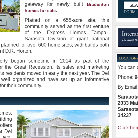
gateway for newly built
Bradenton
.
homes for sale
FORM
Platted on a 655-acre site, this
community served as the first venture
of the Express Homes Tampa–
Sarasota Division of giant national
s planned for over 600 home sites, with builds both
nt D.R. Horton.
LOCATION
perty began sometime in 2014 as part of the
er the Great Recession. Its sales and marketing
You can c
 its residents moved in early the next year. The Del
Phone:
9
 well organized and have set up an informative
or their community.
By Email
Sarasota
2033 Mai
Sarasot
omes,
34237
ding
offers
Click her
t Del
 two-