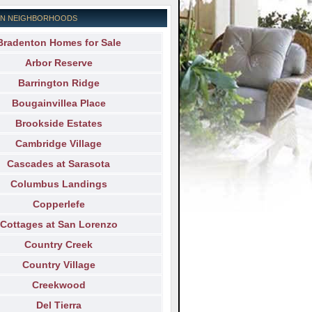
N NEIGHBORHOODS
Bradenton Homes for Sale
Arbor Reserve
Barrington Ridge
Bougainvillea Place
Brookside Estates
Cambridge Village
Cascades at Sarasota
Columbus Landings
Copperlefe
Cottages at San Lorenzo
Country Creek
Country Village
Creekwood
Del Tierra