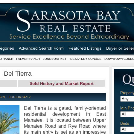
tegories
Advanced Search Form
Featured Listings
Buyer or Selle
D RANCH
PALMER RANCH
LONGBOAT KEY
SIESTA KEY CONDOS
DOWNTOWN COND
Del Tierra
Sold History and Market Report
Propert
ON, FLORIDA 34212
Del Tierra is a gated, family-oriented
Min Pri
residential development in East
Manatee. It is located between Upper
Beds
Manatee Road and Rye Road where
its main entry is set as an impressive