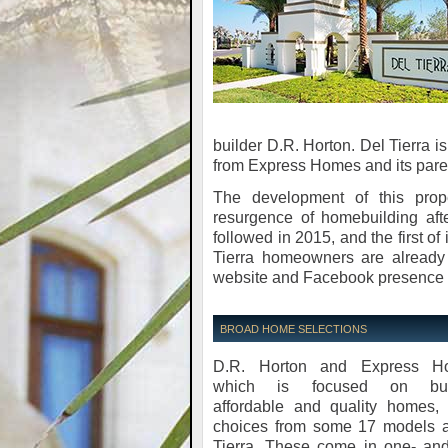
builder D.R. Horton. Del Tierra i
from Express Homes and its pare
The development of this pro
resurgence of homebuilding aft
followed in 2015, and the first of
Tierra homeowners are already
website and Facebook presence f
BROAD HOME SELECTIONS
D.R. Horton and Express H
which is focused on buil
affordable and quality homes, 
choices from some 17 models a
Tierra. These come in one- and