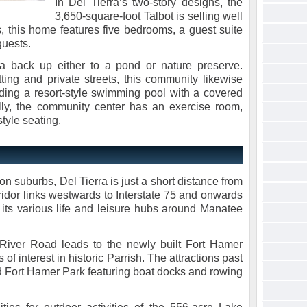
In Del Tierra’s two-story designs, the
3,650-square-foot Talbot is selling well
, this home features five bedrooms, a guest suite
guests.
a back up either to a pond or nature preserve.
tting and private streets, this community likewise
uding a resort-style swimming pool with a covered
lly, the community center has an exercise room,
tyle seating.
on suburbs, Del Tierra is just a short distance from
ridor links westwards to Interstate 75 and onwards
ts various life and leisure hubs around Manatee
River Road leads to the newly built Fort Hamer
 of interest in historic Parrish. The attractions past
d Fort Hamer Park featuring boat docks and rowing